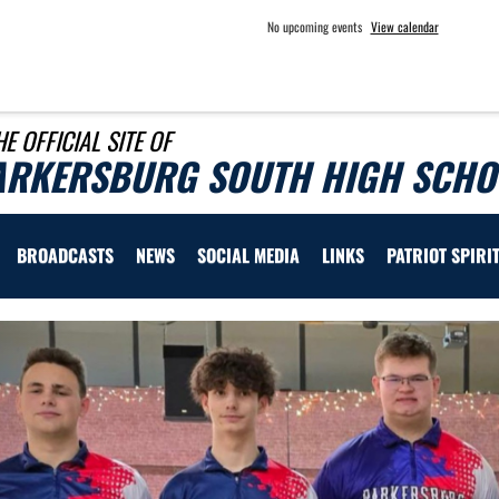
No upcoming events
View calendar
HE OFFICIAL SITE OF
ARKERSBURG SOUTH HIGH SCHOO
BROADCASTS
NEWS
SOCIAL MEDIA
LINKS
PATRIOT SPIRI
Previous