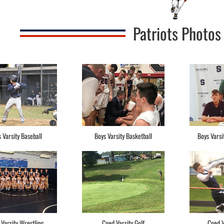
Patriots Photos
 Varsity Baseball
Boys Varsity Basketball
Boys Varsi
 Varsity Wrestling
Coed Varsity Golf
Coed V