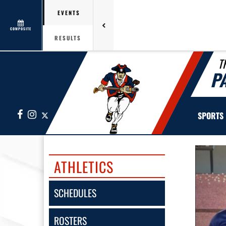
EVENTS
COMPOSITE
RESULTS
T
P
Facebook
Instagram
X
SPORTS
ATHLETICS
SCHEDULES
ROSTERS