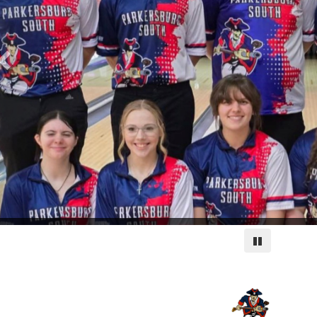
Pause