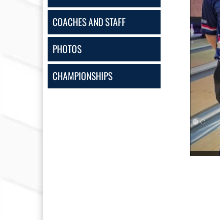
COACHES AND STAFF
PHOTOS
CHAMPIONSHIPS