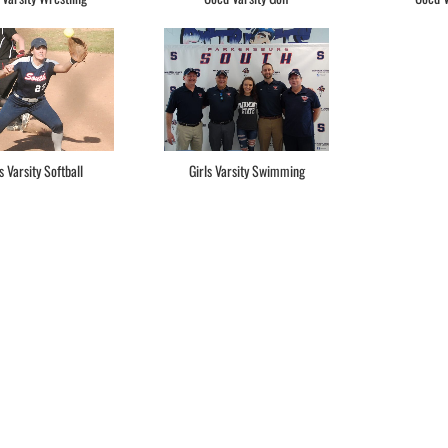
s Varsity Softball
Girls Varsity Swimming