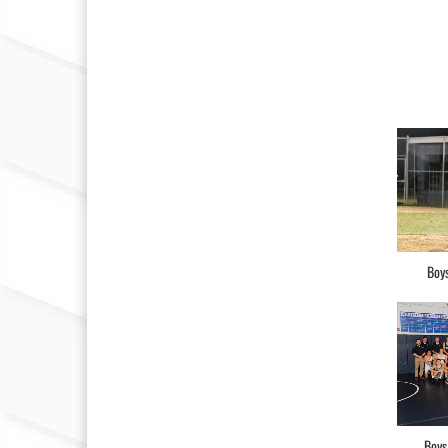
Boys
Boys