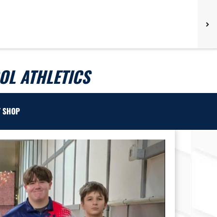
L ATHLETICS
T SHOP
Next