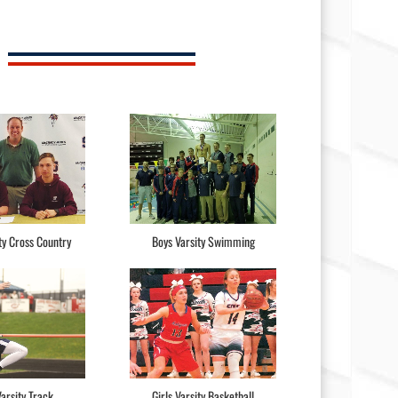
ty Cross Country
Boys Varsity Swimming
arsity Track
Girls Varsity Basketball