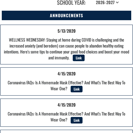
SCHOOL YEAR:
ANNOUNCEMENTS
5/13/2020
WELLNESS WEDNESDAY: Staying at home during COVID is challenging and the
increased anxiety (and boredom) can cause people to abandon healthy eating
intentions. Here's some tips to continue your good food choices and boost your mood
and immunity.
Link
4/15/2020
Coronavirus FAQs: Is A Homemade Mask Effective? And What's The Best Way To
Wear One?
Link
4/15/2020
Coronavirus FAQs: Is A Homemade Mask Effective? And What's The Best Way To
Wear One?
Link