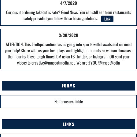
4/7/2020
Curious if ordering takeout is safe? Good News! You can still eat from restaurants
safely provided you follow these basic guidelines.
Link
3/30/2020
ATTENTION: This #selfquarantine has us going into sports withdrawals and we need
your help! Share with us your best plays and highlight moments so we can showcase
them during these tough times! DM us on FB, Twitter, or Instagram OR send your
videos to creative@mascotmedia.net. We are #YOURMascotMedia
FORMS
No forms available
LINKS