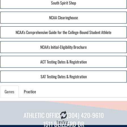
South Spirit Shop
NCAA Clearinghouse
NCAA's Comprehensive Guide for the College-Bound Student Athlete
NCAA's Initial-Eligibility Brochure
ACT Testing Dates & Registration
SAT Testing Dates & Registration
Games
Practice
ATHLETIC OFFICE - (304) 420-9610
Loading...
1511 BLIZZARD DR