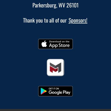
Parkersburg, WV 26101
Thank you to all of our
Sponsors!