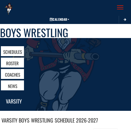
Toggle 
CALENDAR
BOYS WRESTLING
SCHEDULES
ROSTER
COACHES
NEWS
VARSITY
VARSITY BOYS
WRESTLING
SCHEDULE
2026-2027