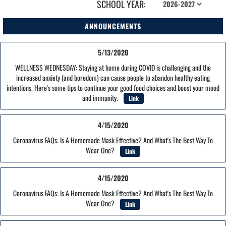
SCHOOL YEAR:
ANNOUNCEMENTS
5/13/2020
WELLNESS WEDNESDAY: Staying at home during COVID is challenging and the
increased anxiety (and boredom) can cause people to abandon healthy eating
intentions. Here's some tips to continue your good food choices and boost your mood
and immunity.
Link
4/15/2020
Coronavirus FAQs: Is A Homemade Mask Effective? And What's The Best Way To
Wear One?
Link
4/15/2020
Coronavirus FAQs: Is A Homemade Mask Effective? And What's The Best Way To
Wear One?
Link