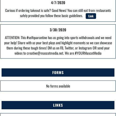
4/7/2020
Curious if ordering takeout is safe? Good News! You can still eat from restaurants
safely provided you follow these basic guidelines.
Link
3/30/2020
ATTENTION: This #selfquarantine has us going into sports withdrawals and we need
your help! Share with us your best plays and highlight moments so we can showcase
them during these tough times! DM us on FB, Twitter, or Instagram OR send your
videos to creative@mascotmedia.net. We are #YOURMascotMedia
FORMS
No forms available
LINKS