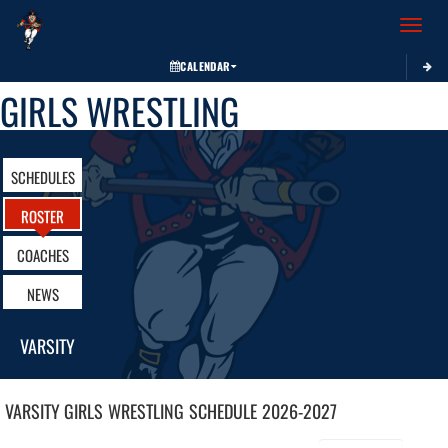
Toggle 
CALENDAR
GIRLS WRESTLING
SCHEDULES
ROSTER
COACHES
NEWS
VARSITY
VARSITY GIRLS
WRESTLING
SCHEDULE
2026-2027