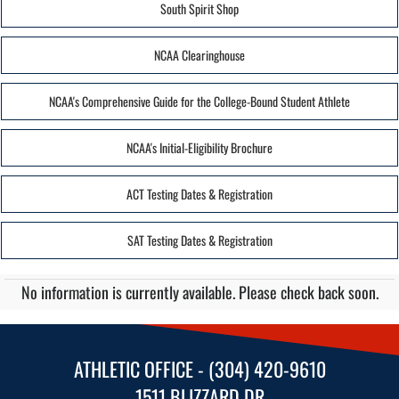
South Spirit Shop
NCAA Clearinghouse
NCAA's Comprehensive Guide for the College-Bound Student Athlete
NCAA's Initial-Eligibility Brochure
ACT Testing Dates & Registration
SAT Testing Dates & Registration
No information is currently available. Please check back soon.
ATHLETIC OFFICE - (304) 420-9610
1511 BLIZZARD DR