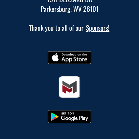
Parkersburg, WV 26101
Thank you to all of our
Sponsors!