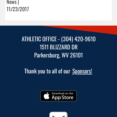
News |
11/23/2017
ATHLETIC OFFICE - (304) 420-9610
1511 BLIZZARD DR
Parkersburg, WV 26101
Thank you to all of our
Sponsors!