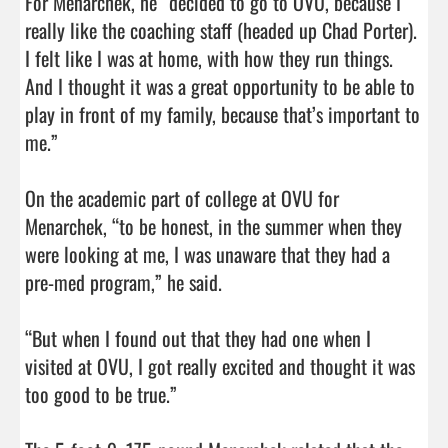
For Menarchek, he “decided to go to OVU, because I 
really like the coaching staff (headed up Chad Porter). 
I felt like I was at home, with how they run things. 
And I thought it was a great opportunity to be able to 
play in front of my family, because that’s important to 
me.”

On the academic part of college at OVU for 
Menarchek, “to be honest, in the summer when they 
were looking at me, I was unaware that they had a 
pre-med program,” he said.

“But when I found out that they had one when I 
visited at OVU, I got really excited and thought it was 
too good to be true.”
