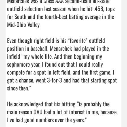
Menarchek was a Class AAA second-team all-state 
outfield selection last season when he hit .458, tops 
for South and the fourth-best batting average in the 
Mid-Ohio Valley.

Even though right field is his “favorite” outfield 
position in baseball, Menarchek had played in the 
infield “my whole life. And then beginning my 
sophomore year, I found out that I could really 
compete for a spot in left field, and the first game, I 
got a chance, went 3-for-3 and had that starting spot 
since then.”

He acknowledged that his hitting “is probably the 
main reason OVU had a lot of interest in me, because 
I’ve had good numbers over the years.”
