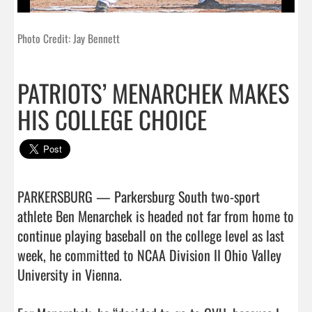
Photo Credit: Jay Bennett
PATRIOTS’ MENARCHEK MAKES
HIS COLLEGE CHOICE
PARKERSBURG — Parkersburg South two-sport 
athlete Ben Menarchek is headed not far from home to 
continue playing baseball on the college level as last 
week, he committed to NCAA Division II Ohio Valley 
University in Vienna.
