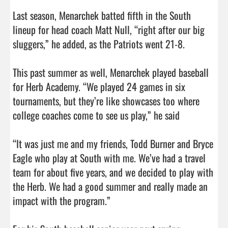
Last season, Menarchek batted fifth in the South 
lineup for head coach Matt Null, “right after our big 
sluggers,” he added, as the Patriots went 21-8.

This past summer as well, Menarchek played baseball 
for Herb Academy. “We played 24 games in six 
tournaments, but they’re like showcases too where 
college coaches come to see us play,” he said

“It was just me and my friends, Todd Burner and Bryce 
Eagle who play at South with me. We’ve had a travel 
team for about five years, and we decided to play with 
the Herb. We had a good summer and really made an 
impact with the program.”
