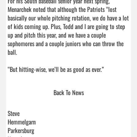
For his South baseball senior year next spring, 
Menarchek noted that although the Patriots “lost 
basically our whole pitching rotation, we do have a lot 
of kids coming up. Plus, Todd and I are going to step 
up and pitch this year, and we have a couple 
sophomores and a couple juniors who can throw the 
ball.

“But hitting-wise, we’ll be as good as ever.”      
Back To News
Steve
Hemmelgarn
Parkersburg