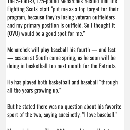
The 5-foot-9, 175-pound Menarchek related that the 
Fighting Scots’ staff “put me as a top target for their 
program, because they’re losing veteran outfielders 
and my primary position is outfield. So I thought it 
(OVU) would be a good spot for me.”

Menarchek will play baseball his fourth — and last 
— season at South come spring, as he soon will be 
doing in basketball too next month for the Patriots.

He has played both basketball and baseball “through 
all the years growing up.”

But he stated there was no question about his favorite 
sport of the two, saying succinctly, “I love baseball.”
