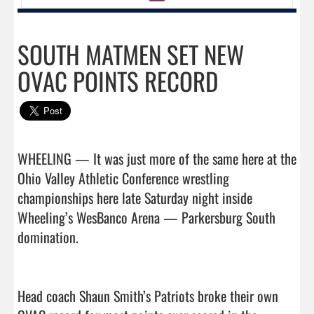
SOUTH MATMEN SET NEW
OVAC POINTS RECORD
WHEELING — It was just more of the same here at the 
Ohio Valley Athletic Conference wrestling 
championships here late Saturday night inside 
Wheeling’s WesBanco Arena — Parkersburg South 
domination.

Head coach Shaun Smith’s Patriots broke their own 