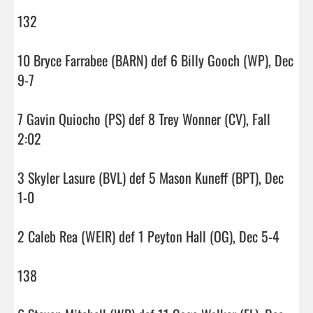
132

10 Bryce Farrabee (BARN) def 6 Billy Gooch (WP), Dec 
9-7

7 Gavin Quiocho (PS) def 8 Trey Wonner (CV), Fall 
2:02

3 Skyler Lasure (BVL) def 5 Mason Kuneff (BPT), Dec 
1-0

2 Caleb Rea (WEIR) def 1 Peyton Hall (OG), Dec 5-4

138
