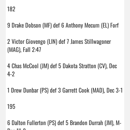
182

9 Drake Dobson (MF) def 6 Anthony Mecum (EL) Forf

2 Victor Giovengo (LIN) def 7 James Stillwagoner 
(MAG), Fall 2:47

4 Chas McCool (JM) def 5 Dakota Stratton (CV), Dec 
4-2

1 Drew Dunbar (PS) def 3 Garrett Cook (MAD), Dec 3-1

195

6 Dalton Fullerton (PS) def 5 Brandon Durrah (JM), M-