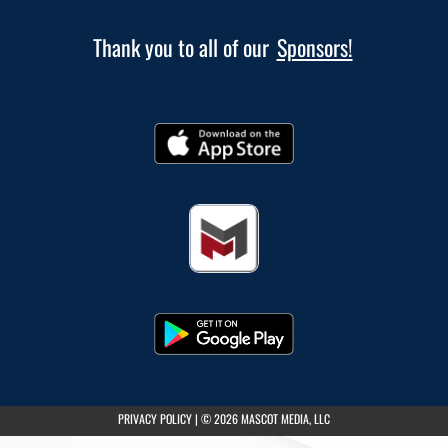
Thank you to all of our
Sponsors!
(opens in a new tab)
PRIVACY POLICY
|
© 2026 MASCOT MEDIA, LLC