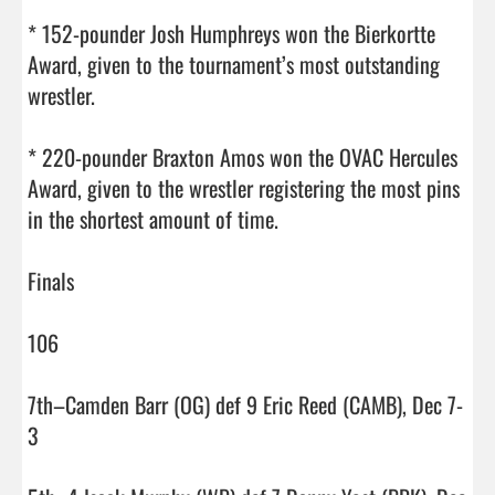
* 152-pounder Josh Humphreys won the Bierkortte 
Award, given to the tournament’s most outstanding 
wrestler.

* 220-pounder Braxton Amos won the OVAC Hercules 
Award, given to the wrestler registering the most pins 
in the shortest amount of time.

Finals

106

7th–Camden Barr (OG) def 9 Eric Reed (CAMB), Dec 7-
3
