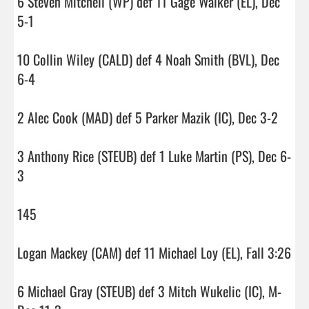
6 Steven Mitchell (WP) def 11 Gage Walker (EL), Dec 
5-1

10 Collin Wiley (CALD) def 4 Noah Smith (BVL), Dec 
6-4

2 Alec Cook (MAD) def 5 Parker Mazik (IC), Dec 3-2

3 Anthony Rice (STEUB) def 1 Luke Martin (PS), Dec 6-
3

145

Logan Mackey (CAM) def 11 Michael Loy (EL), Fall 3:26

6 Michael Gray (STEUB) def 3 Mitch Wukelic (IC), M-