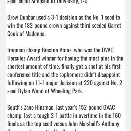
seed Jacob Simpson of University, 1-0.

Drew Dunbar used a 3-1 decision as the No. 1 seed to 
win the 182-pound crown against third-seeded Garret 
Cook of Madonna.

Ironman champ Braxton Amos, who was the OVAC 
Hercules Award winner for having the most pins in the 
shortest amount of time, finally got a shot at his first 
conference title and the sophomore didn’t disappoint 
following an 11-1 major decision at 220 against No. 2 
seed Dylan Wood of Wheeling Park.

South’s Zane Hinzman, last year’s 152-pound OVAC 
champ, lost a tough 2-1 battle in overtime in the 160 
finals as the top seed versus John Marshall’s Anthony 