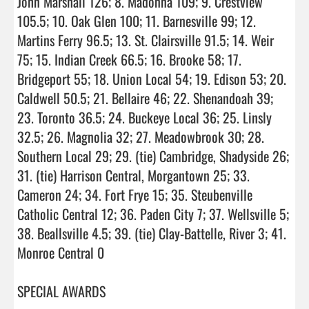
John Marshall 126; 8. Madonna 109; 9. Crestview 
105.5; 10. Oak Glen 100; 11. Barnesville 99; 12. 
Martins Ferry 96.5; 13. St. Clairsville 91.5; 14. Weir 
75; 15. Indian Creek 66.5; 16. Brooke 58; 17. 
Bridgeport 55; 18. Union Local 54; 19. Edison 53; 20. 
Caldwell 50.5; 21. Bellaire 46; 22. Shenandoah 39; 
23. Toronto 36.5; 24. Buckeye Local 36; 25. Linsly 
32.5; 26. Magnolia 32; 27. Meadowbrook 30; 28. 
Southern Local 29; 29. (tie) Cambridge, Shadyside 26; 
31. (tie) Harrison Central, Morgantown 25; 33. 
Cameron 24; 34. Fort Frye 15; 35. Steubenville 
Catholic Central 12; 36. Paden City 7; 37. Wellsville 5; 
38. Beallsville 4.5; 39. (tie) Clay-Battelle, River 3; 41. 
Monroe Central 0

SPECIAL AWARDS
