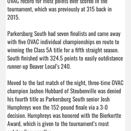
OVAC record for most points ever scored in the 
tournament, which was previously at 315 back in 
2015.

Parkersburg South had seven finalists and came away 
with five OVAC individual championships en route to 
winning the Class 5A title for a fifth straight season. 
South finished with 324.5 points to easily outdistance 
runner-up Beaver Local’s 240.

Moved to the last match of the night, three-time OVAC 
champion Jashon Hubbard of Steubenville was denied 
his fourth title as Parkersburg South senior Josh 
Humphreys won the 152-pound finale via a 3-0 
decision. Humphreys was honored with the Bierkortte 
Award, which is given to the tournament’s most 