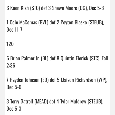
6 Koen Kish (STC) def 3 Shawn Moore (OG), Dec 5-3

1 Cole McComas (BVL) def 2 Peyton Blasko (STEUB), 
Dec 11-7

120

6 Brian Palmer Jr. (BL) def 8 Quintin Elerick (STC), Fall 
2:36

7 Hayden Johnson (ED) def 5 Maison Richardson (WP), 
Dec 5-0

3 Terry Gatrell (MEAD) def 4 Tyler Muldrew (STEUB), 
Dec 5-3
