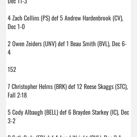
Dec 11-3

4 Zach Collins (PS) def 5 Andrew Hardenbrook (CV), 
Dec 1-0

2 Owen Zeiders (UNV) def 1 Beau Smith (BVL), Dec 6-
4

152

7 Christopher Helms (BRK) def 12 Reese Skaggs (STC), 
Fall 2:18

5 Cody Albaugh (BELL) def 6 Brayden Starkey (IC), Dec 
3-2
