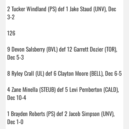
2 Tucker Windland (PS) def 1 Jake Staud (UNV), Dec 
3-2

126

9 Devon Salsberry (BVL) def 12 Garrett Dozier (TOR), 
Dec 5-3

8 Ryley Crall (UL) def 6 Clayton Moore (BELL), Dec 6-5

4 Zane Minella (STEUB) def 5 Levi Pemberton (CALD), 
Dec 10-4

1 Brayden Roberts (PS) def 2 Jacob Simpson (UNV), 
Dec 1-0
