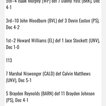
5th–4 Isaak Murphy (WP) def 7 Danny Yost (BRK), Dec 
4-1

3rd–10 John Woodburn (BVL) def 3 Devin Easton (PS), 
Dec 4-2

1st–2 Howard Williams (EL) def 1 Jace Stockett (UNV), 
Dec 1-0

113

7 Marshal Niswonger (CALD) def Calvin Matthews 
(UNV), Dec 5-1

5 Brayden Reynolds (BARN) def 11 Brayden Johnson 
(PS), Dec 4-1
