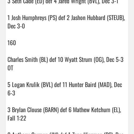
3 Seth Cade (ED) def 4 Jared Wright (BVL), Dec 3-1

1 Josh Humphreys (PS) def 2 Jashon Hubbard (STEUB), 
Dec 3-0

160

Charles Smith (BL) def 10 Wyatt Strum (OG), Dec 5-3 
OT

5 Logan Krulik (BVL) def 11 Hunter Baird (MAD), Dec 
6-3

3 Brylan Clouse (BARN) def 6 Mathew Ketchum (EL), 
Fall 1:22
