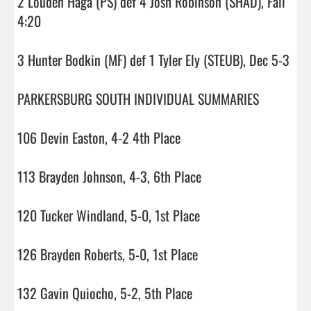
2 Louden Haga (PS) def 4 Josh Robinson (SHAD), Fall 
4:20

3 Hunter Bodkin (MF) def 1 Tyler Ely (STEUB), Dec 5-3

PARKERSBURG SOUTH INDIVIDUAL SUMMARIES

106 Devin Easton, 4-2 4th Place

113 Brayden Johnson, 4-3, 6th Place

120 Tucker Windland, 5-0, 1st Place

126 Brayden Roberts, 5-0, 1st Place

132 Gavin Quiocho, 5-2, 5th Place
