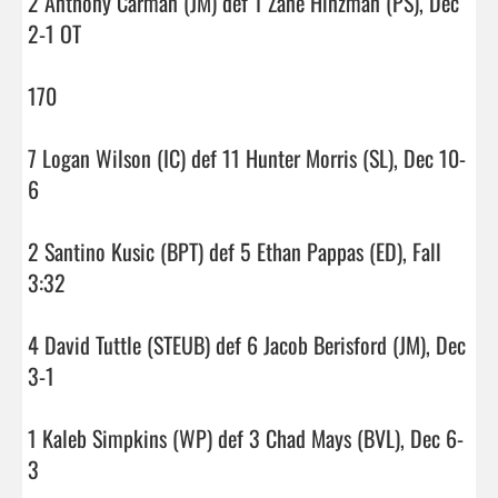
2 Anthony Carman (JM) def 1 Zane Hinzman (PS), Dec 
2-1 OT

170

7 Logan Wilson (IC) def 11 Hunter Morris (SL), Dec 10-
6

2 Santino Kusic (BPT) def 5 Ethan Pappas (ED), Fall 
3:32

4 David Tuttle (STEUB) def 6 Jacob Berisford (JM), Dec 
3-1

1 Kaleb Simpkins (WP) def 3 Chad Mays (BVL), Dec 6-
3
