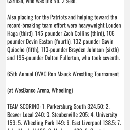
Carman, who was the No. 2 seed.

Also placing for the Patriots and helping toward the 
record-breaking team effort were heavyweight Louden 
Haga (third), 145-pounder Zach Collins (third), 106-
pounder Devin Easton (fourth), 132-pounder Gavin 
Quiocho (fifth), 113-pounder Brayden Johnson (sixth) 
and 195-pounder Dalton Fullerton, who took seventh.

65th Annual OVAC Ron Mauck Wrestling Tournament

(at WesBanco Arena, Wheeling)

TEAM SCORING: 1. Parkersburg South 324.50; 2. 
Beaver Local 240; 3. Steubenville 205; 4. University 
159; 5. Wheeling Park 149; 6. East Liverpool 138.5; 7. 