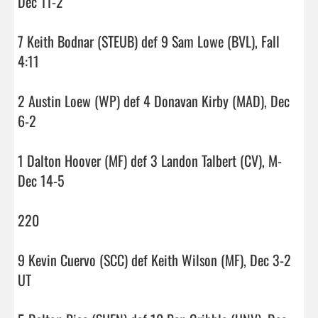
Dec 11-2

7 Keith Bodnar (STEUB) def 9 Sam Lowe (BVL), Fall 
4:11

2 Austin Loew (WP) def 4 Donavan Kirby (MAD), Dec 
6-2

1 Dalton Hoover (MF) def 3 Landon Talbert (CV), M-
Dec 14-5

220

9 Kevin Cuervo (SCC) def Keith Wilson (MF), Dec 3-2 
UT
