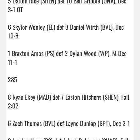
5 Dalton Rice (SHEN) def 10 Ben Gribble (UNV), Dec 
3-1 OT

6 Skylor Wooley (EL) def 3 Daniel Wirth (BVL), Dec 
10-8

1 Braxton Amos (PS) def 2 Dylan Wood (WP), M-Dec 
11-1

285

8 Ryan Ekey (MAD) def 7 Easton Hitchens (SHEN), Fall 
2:02

6 Zach Thomas (BVL) def Layne Dunlap (BPT), Dec 2-1
