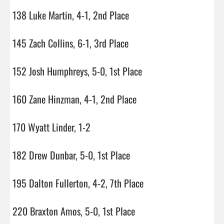
138 Luke Martin, 4-1, 2nd Place

145 Zach Collins, 6-1, 3rd Place

152 Josh Humphreys, 5-0, 1st Place

160 Zane Hinzman, 4-1, 2nd Place

170 Wyatt Linder, 1-2

182 Drew Dunbar, 5-0, 1st Place

195 Dalton Fullerton, 4-2, 7th Place

220 Braxton Amos, 5-0, 1st Place
