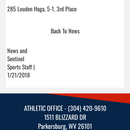
285 Louden Haga, 5-1, 3rd Place                                
Back To News
News and
Sentinel
Sports Staff |
1/21/2018
ATHLETIC OFFICE - (304) 420-9610
1511 BLIZZARD DR
Parkersburg, WV 26101