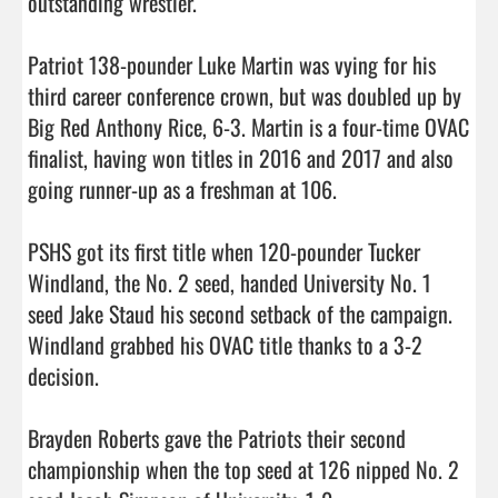
outstanding wrestler.

Patriot 138-pounder Luke Martin was vying for his 
third career conference crown, but was doubled up by 
Big Red Anthony Rice, 6-3. Martin is a four-time OVAC 
finalist, having won titles in 2016 and 2017 and also 
going runner-up as a freshman at 106.

PSHS got its first title when 120-pounder Tucker 
Windland, the No. 2 seed, handed University No. 1 
seed Jake Staud his second setback of the campaign. 
Windland grabbed his OVAC title thanks to a 3-2 
decision.

Brayden Roberts gave the Patriots their second 
championship when the top seed at 126 nipped No. 2 