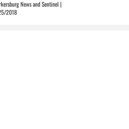
rkersburg News and Sentinel |
25/2018