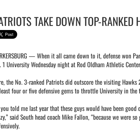
ATRIOTS TAKE DOWN TOP-RANKED 
RKERSBURG — When it all came down to it, defense won Parke
. 1 University Wednesday night at Rod Oldham Athletic Center.
re, the No. 3-ranked Patriots did outscore the visiting Hawks 2
least four or five defensive gems to throttle University in the f
f you told me last year that these guys would have been good o
azy,” said South head coach Mike Fallon, “because we were so g
ensively.
