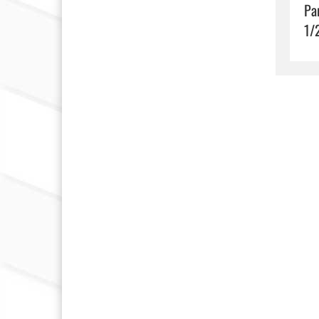
Pa
1/