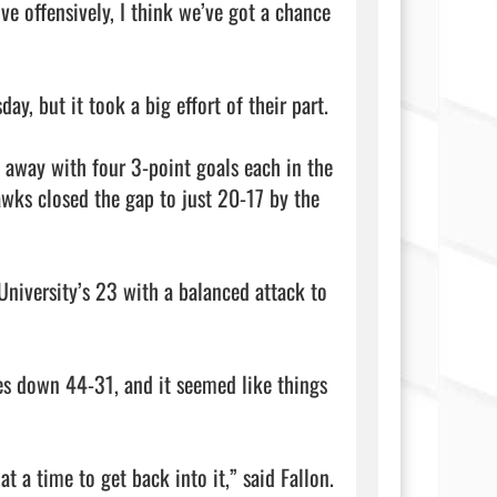
e offensively, I think we’ve got a chance 
but it took a big effort of their part.

away with four 3-point goals each in the 
wks closed the gap to just 20-17 by the 
niversity’s 23 with a balanced attack to 
es down 44-31, and it seemed like things 
t a time to get back into it,” said Fallon. 