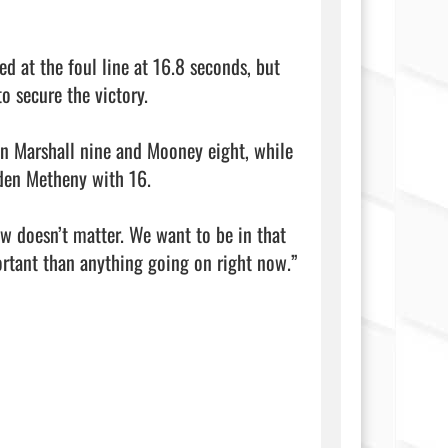
d at the foul line at 16.8 seconds, but 
o secure the victory.

yn Marshall nine and Mooney eight, while 
den Metheny with 16.

ow doesn’t matter. We want to be in that 
tant than anything going on right now.” 
