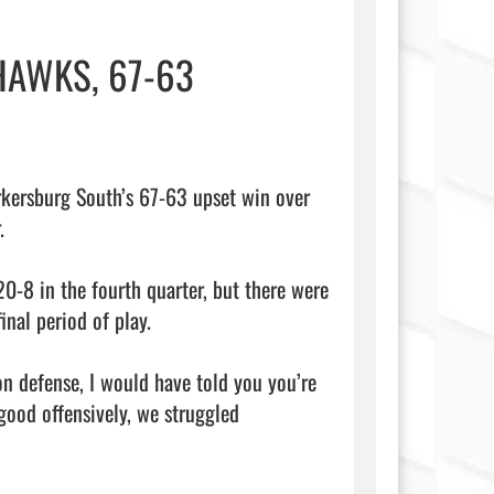
HAWKS, 67-63
rsburg South’s 67-63 upset win over 


0-8 in the fourth quarter, but there were 
inal period of play.

n defense, I would have told you you’re 
ood offensively, we struggled 