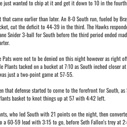
e just wanted to chip at it and get it down to 10 in the fourth 
t that came earlier than later. An 8-0 South run, fueled by Br
cket, cut the deficit to 44-39 in the third. The Hawks respond
ane Snider 3-ball for South before the third period ended mad
rter.

e Pats were not to be denied on this night however as right off
le Plants tacked on a bucket at 7:10 as South inched closer a
 was just a two-point game at 57-55.

en that defense started to come to the forefront for South, as S
Plants basket to knot things up at 57 with 4:42 left.

ants, who led South with 21 points on the night, then converte
to a 60-59 lead with 3:15 to go, before Seth Fallon’s trey at 2