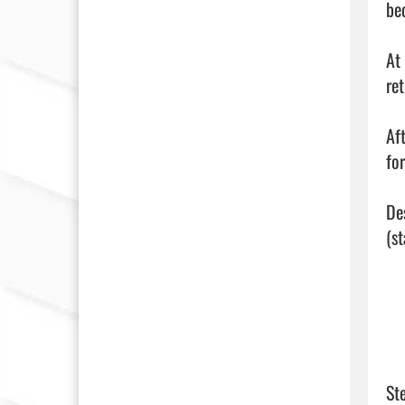
be
At
re
Af
fo
De
(s
St