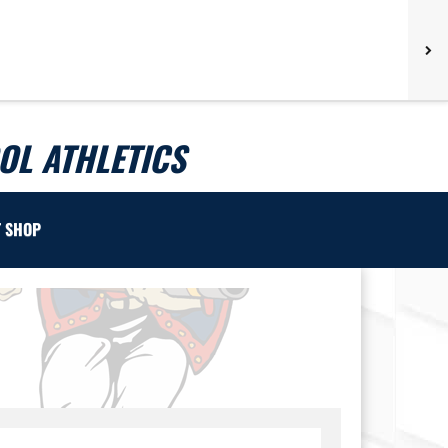
L ATHLETICS
T SHOP