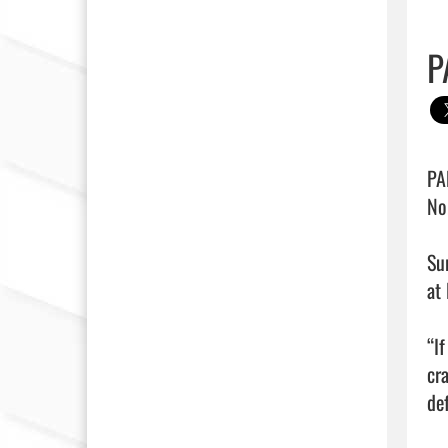
P
PA
No
Su
at 
“I
cr
def