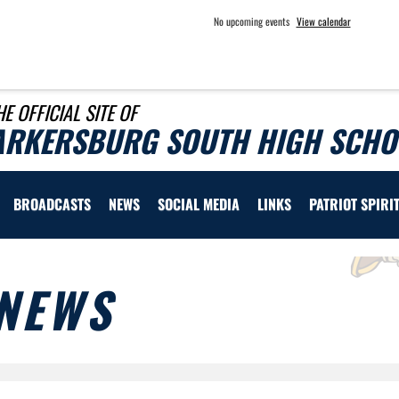
No upcoming events
View calendar
HE OFFICIAL SITE OF
ARKERSBURG SOUTH HIGH SCHOO
BROADCASTS
NEWS
SOCIAL MEDIA
LINKS
PATRIOT SPIRI
NEWS