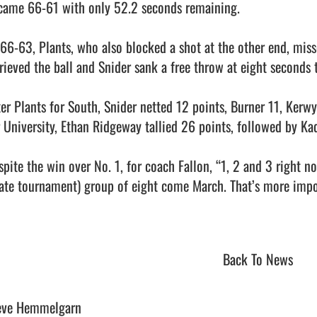
came 66-61 with only 52.2 seconds remaining.

 66-63, Plants, who also blocked a shot at the other end, misse
trieved the ball and Snider sank a free throw at eight seconds t
ter Plants for South, Snider netted 12 points, Burner 11, Kerw
r University, Ethan Ridgeway tallied 26 points, followed by Ka
spite the win over No. 1, for coach Fallon, “1, 2 and 3 right n
tate tournament) group of eight come March. That’s more impor
Back To News
eve Hemmelgarn