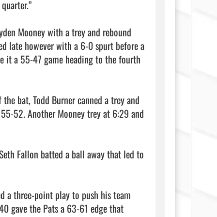
quarter.”

ayden Mooney with a trey and rebound 
ed late however with a 6-0 spurt before a 
e it a 55-47 game heading to the fourth 
 the bat, Todd Burner canned a trey and 
t 55-52. Another Mooney trey at 6:29 and 
eth Fallon batted a ball away that led to 
d a three-point play to push his team 
:40 gave the Pats a 63-61 edge that 