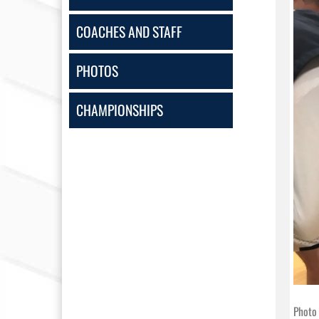
COACHES AND STAFF
PHOTOS
CHAMPIONSHIPS
Photo