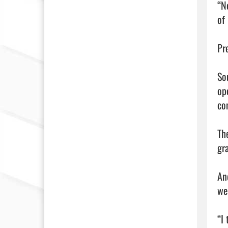
“N
of 
Pr
So
op
con
Th
gr
An
we
“I 