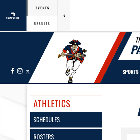
EVENTS
COMPOSITE
RESULTS
T
P
Facebook
Instagram
X
SPORTS
ATHLETICS
SCHEDULES
ROSTERS