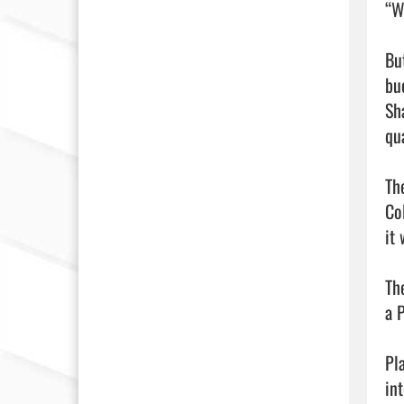
“W
Bu
bu
Sh
qua
Th
Co
it
Th
a 
Pl
in