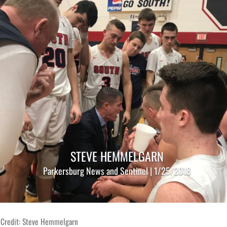
STEVE HEMMELGARN
Parkersburg News and Sentinel | 1/25/2018
 Credit: Steve Hemmelgarn