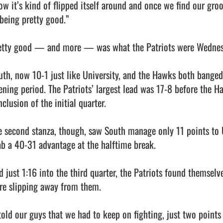
ow it’s kind of flipped itself around and once we find our groov
being pretty good.”

etty good — and more — was what the Patriots were Wednesday, 
uth, now 10-1 just like University, and the Hawks both banged 
ening period. The Patriots’ largest lead was 17-8 before the Ha
clusion of the initial quarter.

e second stanza, though, saw South manage only 11 points to U
ab a 40-31 advantage at the halftime break.

d just 1:16 into the third quarter, the Patriots found themselv
re slipping away from them.

told our guys that we had to keep on fighting, just two points a