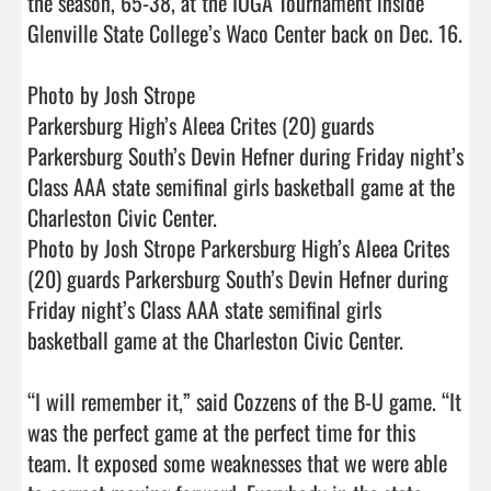
the season, 65-38, at the IOGA Tournament inside 
Glenville State College’s Waco Center back on Dec. 16.

Photo by Josh Strope

Parkersburg High’s Aleea Crites (20) guards 
Parkersburg South’s Devin Hefner during Friday night’s 
Class AAA state semifinal girls basketball game at the 
Charleston Civic Center.

Photo by Josh Strope Parkersburg High’s Aleea Crites 
(20) guards Parkersburg South’s Devin Hefner during 
Friday night’s Class AAA state semifinal girls 
basketball game at the Charleston Civic Center.

“I will remember it,” said Cozzens of the B-U game. “It 
was the perfect game at the perfect time for this 
team. It exposed some weaknesses that we were able 