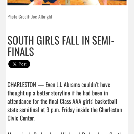
Photo Credit: Joe Albright
SOUTH GIRLS FALL IN SEMI-
FINALS
CHARLESTON — Even J.J. Abrams couldn’t have 
thought up a better storyline if he had been in 
attendance for the final Class AAA girls’ basketball 
state semifinal at 9 p.m. Friday inside the Charleston 
Civic Center.
