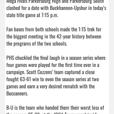
Mega rivals Parkersburg High and Parkersburg South 
clashed for a date with Buckhannon-Upshur in today’s 
state title game at 7:15 p.m.

Fan bases from both schools made the 1:15 trek for 
the biggest meeting in the 42-year history between 
the programs of the two schools.

PHS chuckled the final laugh in a season series where 
four games were played for the first time ever in a 
campaign. Scott Cozzens’ team captured a close 
fought 63-61 win to even the season series at two 
games and earn a very desired rematch with the 
Buccaneers.

B-U is the team who handed them their worst loss of 