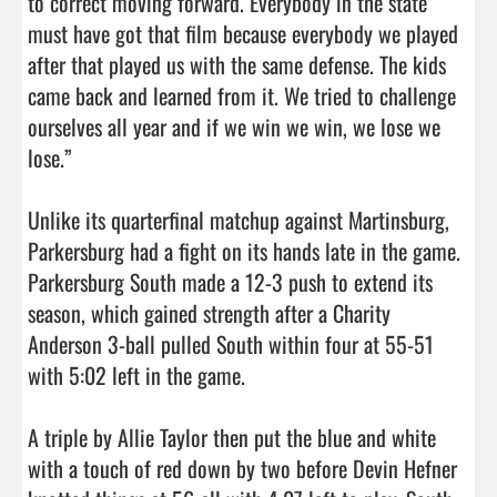
to correct moving forward. Everybody in the state 
must have got that film because everybody we played 
after that played us with the same defense. The kids 
came back and learned from it. We tried to challenge 
ourselves all year and if we win we win, we lose we 
lose.”

Unlike its quarterfinal matchup against Martinsburg, 
Parkersburg had a fight on its hands late in the game. 
Parkersburg South made a 12-3 push to extend its 
season, which gained strength after a Charity 
Anderson 3-ball pulled South within four at 55-51 
with 5:02 left in the game.

A triple by Allie Taylor then put the blue and white 
with a touch of red down by two before Devin Hefner 