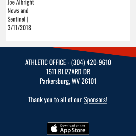
Joe Albright
News and
Sentinel |
3/11/2018
ATHLETIC OFFICE - (304) 420-9610
1511 BLIZZARD DR
Parkersburg, WV 26101
Thank you to all of our
Sponsors!