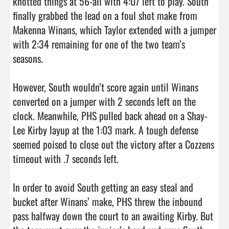
knotted things at 56-all with 4:07 left to play. South 
finally grabbed the lead on a foul shot make from 
Makenna Winans, which Taylor extended with a jumper 
with 2:34 remaining for one of the two team’s 
seasons.

However, South wouldn’t score again until Winans 
converted on a jumper with 2 seconds left on the 
clock. Meanwhile, PHS pulled back ahead on a Shay-
Lee Kirby layup at the 1:03 mark. A tough defense 
seemed poised to close out the victory after a Cozzens 
timeout with .7 seconds left.

In order to avoid South getting an easy steal and 
bucket after Winans’ make, PHS threw the inbound 
pass halfway down the court to an awaiting Kirby. But 