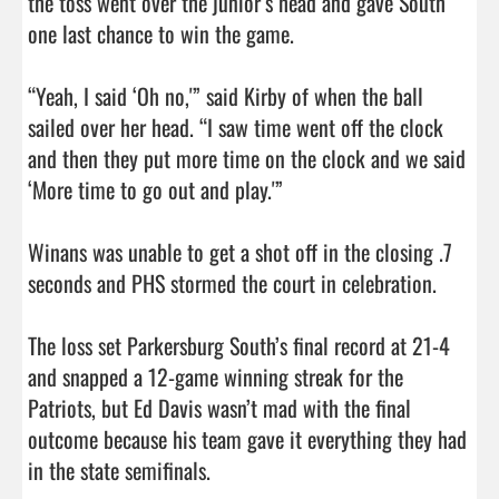
the toss went over the junior’s head and gave South 
one last chance to win the game.

“Yeah, I said ‘Oh no,'” said Kirby of when the ball 
sailed over her head. “I saw time went off the clock 
and then they put more time on the clock and we said 
‘More time to go out and play.'”

Winans was unable to get a shot off in the closing .7 
seconds and PHS stormed the court in celebration.

The loss set Parkersburg South’s final record at 21-4 
and snapped a 12-game winning streak for the 
Patriots, but Ed Davis wasn’t mad with the final 
outcome because his team gave it everything they had 
in the state semifinals.
