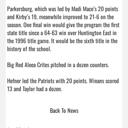
Parkersburg, which was led by Madi Mace’s 20 points 
and Kirby’s 19, meanwhile improved to 21-6 on the 
season. One final win would give the program the first 
state title since a 64-63 win over Huntington East in 
the 1996 title game. It would be the sixth title in the 
history of the school.

Big Red Aleea Crites pitched in a dozen counters.

Hefner led the Patriots with 20 points. Winans scored 
13 and Taylor had a dozen.                                
Back To News