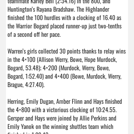
teammate Karley Bell (2:34.16) in the 800, and 
Huntington’s Rayana Bradshaw. The Highlander 
finished the 100 hurdles with a clocking of 16.40 as 
the Warrior Bogard placed runner-up just two-tenths 
of a second off her pace.

Warren’s girls collected 30 points thanks to relay wins 
in the 4×100 (Allison Werry, Bowe, Hope Murdock, 
Bogard, 53.48); 4×200 (Murdock, Werry, Bowe, 
Bogard, 1:52.40) and 4×400 (Bowe, Murdock, Werry, 
Brague, 4:27.40).

Herring, Emily Dugan, Amber Flinn and Hays finished 
the 4×800 with a victorious clocking of 10:24.55. 
Gersper and Hays were joined by Allie Perkins and 
Emily Yanok on the winning shuttles team which 