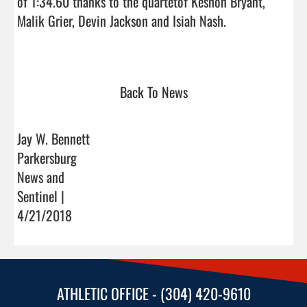
of 1:34.60 thanks to the quartetof Keshon Bryant, 
Malik Grier, Devin Jackson and Isiah Nash. 

Back To News
Jay W. Bennett
Parkersburg
News and
Sentinel |
4/21/2018
ATHLETIC OFFICE - (304) 420-9610