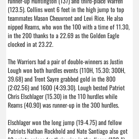
runner-up Huntington (137) and third-place Warren 
(123.5). Collins went 6 feet in the high jump to top 
teammates Mason Cheuvront and Levi Rice. He also 
nipped Reams, who won the 100 with a time of 11.30, 
in the 200 thanks to a 22.69 as the Golden Eagle 
clocked in at 23.22.

The Warriors had a pair of double-winners as Justin 
Lough won both hurdles events (110H, 15.30; 300H, 
39.68) and Trent Sayre grabbed gold in the 800 
(2:02.56) and 1600 (4:39.30). Lough bested Patriot 
Chris Elschlager (15.30) in the 110 hurdles while 
Reams (40.90) was runner-up in the 300 hurdles.

Elschlager won the long jump (19-4.75) and fellow 
Patriots Nathan Rockhold and Nate Santiago also got 