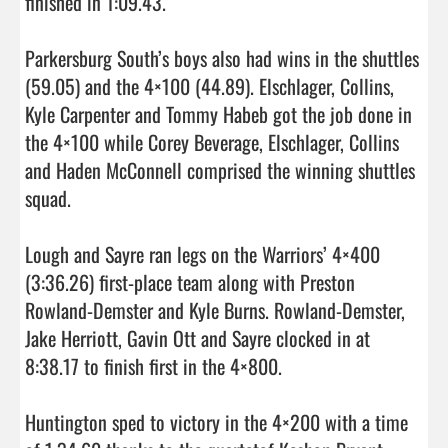
finished in 1:09.43.

Parkersburg South’s boys also had wins in the shuttles 
(59.05) and the 4×100 (44.89). Elschlager, Collins, 
Kyle Carpenter and Tommy Habeb got the job done in 
the 4×100 while Corey Beverage, Elschlager, Collins 
and Haden McConnell comprised the winning shuttles 
squad.

Lough and Sayre ran legs on the Warriors’ 4×400 
(3:36.26) first-place team along with Preston 
Rowland-Demster and Kyle Burns. Rowland-Demster, 
Jake Herriott, Gavin Ott and Sayre clocked in at 
8:38.17 to finish first in the 4×800.

Huntington sped to victory in the 4×200 with a time 