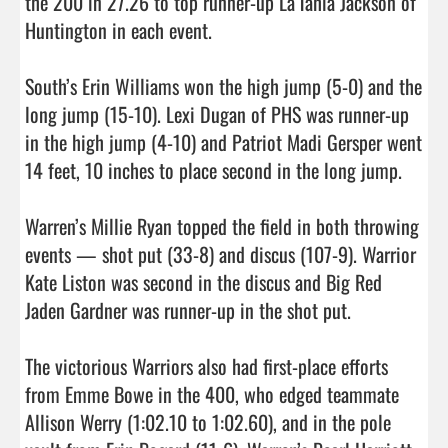
the 200 in 27.26 to top runner-up La’Tahia Jackson of 
Huntington in each event.

South’s Erin Williams won the high jump (5-0) and the 
long jump (15-10). Lexi Dugan of PHS was runner-up 
in the high jump (4-10) and Patriot Madi Gersper went 
14 feet, 10 inches to place second in the long jump. 

Warren’s Millie Ryan topped the field in both throwing 
events — shot put (33-8) and discus (107-9). Warrior 
Kate Liston was second in the discus and Big Red 
Jaden Gardner was runner-up in the shot put.

The victorious Warriors also had first-place efforts 
from Emme Bowe in the 400, who edged teammate 
Allison Werry (1:02.10 to 1:02.60), and in the pole 