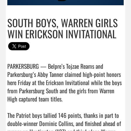
SOUTH BOYS, WARREN GIRLS
WIN ERICKSON INVITATIONAL
PARKERSBURG — Belpre’s Tojzae Reams and 
Parkersburg’s Abby Tanner claimed high-point honors 
here Friday at the Erickson Invitational while the boys 
from Parkersburg South and the girls from Warren 
High captured team titles.

The Patriot boys tallied 146 points, thanks in part to 
double-winner Dominic Collins, and finished ahead of 