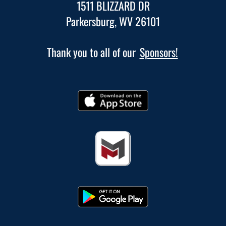
1511 BLIZZARD DR
Parkersburg, WV 26101
Thank you to all of our
Sponsors!