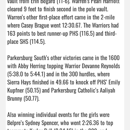
vault from Erin Bogard (11-6). Warren’s Pearl Harriott 
cleared 9 feet to finish second in the pole vault. 
Warren’s other first-place effort came in the 2-mile 
where Casey Brague went 12:30.67. The Warriors had 
163 points to best runner-up PHS (116.5) and third-
place SHS (114.5).

Parkersburg South’s other victories came in the 1600 
with Abby Herring topping Warrior Devanne Reynolds 
(5:38.0 to 5:44.1) and in the 300 hurdles, where 
Sierra Hays finished in 49.66 to knock off PHS’ Emily 
Kupfner (50.15) and Parkersburg Catholic’s Aaliyah 
Brunny (50.77).

Also winning individual events for the girls were 
Belpre’s Sydney Spencer, who went 2:26.36 to top 