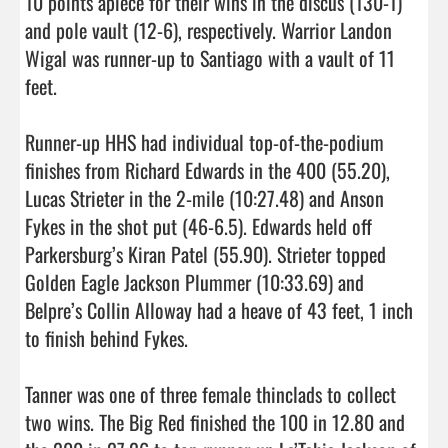
10 points apiece for their wins in the discus (130-1) 
and pole vault (12-6), respectively. Warrior Landon 
Wigal was runner-up to Santiago with a vault of 11 
feet.

Runner-up HHS had individual top-of-the-podium 
finishes from Richard Edwards in the 400 (55.20), 
Lucas Strieter in the 2-mile (10:27.48) and Anson 
Fykes in the shot put (46-6.5). Edwards held off 
Parkersburg’s Kiran Patel (55.90). Strieter topped 
Golden Eagle Jackson Plummer (10:33.69) and 
Belpre’s Collin Alloway had a heave of 43 feet, 1 inch 
to finish behind Fykes.

Tanner was one of three female thinclads to collect 
two wins. The Big Red finished the 100 in 12.80 and 