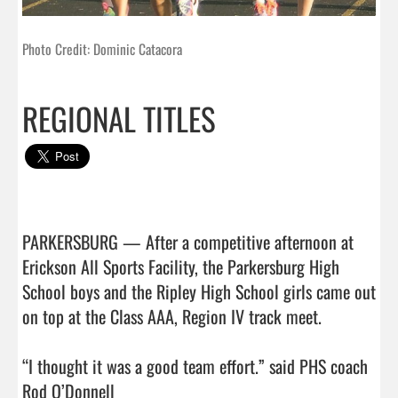
Photo Credit: Dominic Catacora
REGIONAL TITLES
PARKERSBURG — After a competitive afternoon at 
Erickson All Sports Facility, the Parkersburg High 
School boys and the Ripley High School girls came out 
on top at the Class AAA, Region IV track meet.

“I thought it was a good team effort.” said PHS coach 
Rod O’Donnell
