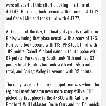
were all apart of this effort clocking in a time of 
4:11.48. Hurricane took second with a time of 4:17.12 
and Cabell Midland took third with 4:17.77. 

At the end of the day, the final girls points resulted in 
Ripley winning first place overall with a score of 126. 
Hurricane took second with 113. PHS took third with 
102 points. Cabell Midland came in fourth palce with 
64 points. Parkersburg South took fifth and had 63 
points total. Huntington took sixth with 55 points 
total, and Spring Valley in seventh with 32 points. 

The relay races in the boys competition was where the 
regional meet became even more competitive. PHS 
picked up first place in the 4×800 with Anthony 
Bradford, Will LeMaster, Devin Ours and Ian Domenick 