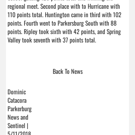
regional meet. Second place with to Hurricane with 
110 points total. Huntington came in third with 102 
points. Fourth went to Parkersburg South with 88 
points. Ripley took sixth with 42 points, and Spring 
Valley took seventh with 37 points total. 

Back To News
Dominic
Catacora
Parkerburg
News and
Sentinel |
5/11/2018