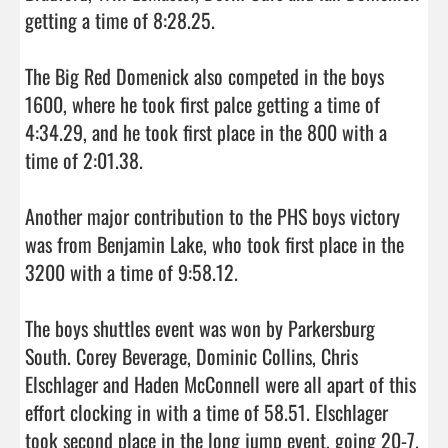
getting a time of 8:28.25. 

The Big Red Domenick also competed in the boys 
1600, where he took first palce getting a time of 
4:34.29, and he took first place in the 800 with a 
time of 2:01.38. 

Another major contribution to the PHS boys victory 
was from Benjamin Lake, who took first place in the 
3200 with a time of 9:58.12. 

The boys shuttles event was won by Parkersburg 
South. Corey Beverage, Dominic Collins, Chris 
Elschlager and Haden McConnell were all apart of this 
effort clocking in with a time of 58.51. Elschlager 
took second place in the long jump event, going 20-7. 