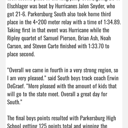
Elschlager was beat by Hurricanes Jalen Snyder, who 
got 21-6. Parkersburg South also took home third 
place in the 4×200 meter relay with a time of 1:34.89. 
Taking first in that event was Hurricane while the 
Ripley quartet of Samuel Pierson, Brian Ash, Noah 
Carson, and Steven Carte finished with 1:33.70 to 
place second.

“Overall we came in fourth in a very strong region, so 
I am very pleased.” said South boys track coach Erwin 
DeGraef. “More pleased with the amount of kids that 
will go to the state meet. Overall a great day for 
South.” 

The final boys points resulted with Parkersburg High 
School getting 125 points total and winning the 