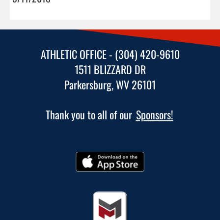
ATHLETIC OFFICE - (304) 420-9610
1511 BLIZZARD DR
Parkersburg, WV 26101
Thank you to all of our
Sponsors!