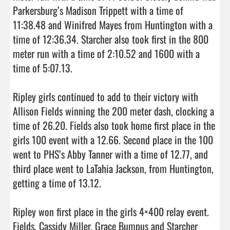
Parkersburg’s Madison Trippett with a time of 
11:38.48 and Winifred Mayes from Huntington with a 
time of 12:36.34. Starcher also took first in the 800 
meter run with a time of 2:10.52 and 1600 with a 
time of 5:07.13. 

Ripley girls continued to add to their victory with 
Allison Fields winning the 200 meter dash, clocking a 
time of 26.20. Fields also took home first place in the 
girls 100 event with a 12.66. Second place in the 100 
went to PHS’s Abby Tanner with a time of 12.77, and 
third place went to LaTahia Jackson, from Huntington, 
getting a time of 13.12.

Ripley won first place in the girls 4×400 relay event. 
Fields, Cassidy Miller, Grace Bumpus and Starcher 