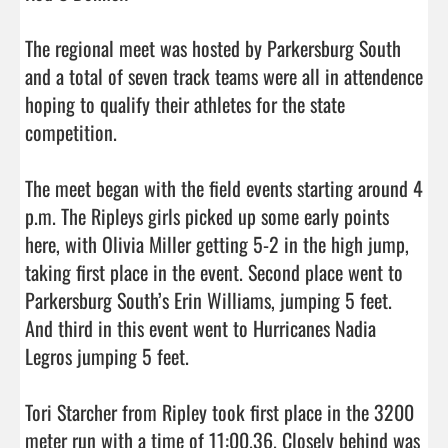
The regional meet was hosted by Parkersburg South 
and a total of seven track teams were all in attendence 
hoping to qualify their athletes for the state 
competition. 

The meet began with the field events starting around 4 
p.m. The Ripleys girls picked up some early points 
here, with Olivia Miller getting 5-2 in the high jump, 
taking first place in the event. Second place went to 
Parkersburg South’s Erin Williams, jumping 5 feet. 
And third in this event went to Hurricanes Nadia 
Legros jumping 5 feet. 

Tori Starcher from Ripley took first place in the 3200 
meter run with a time of 11:00.36. Closely behind was 