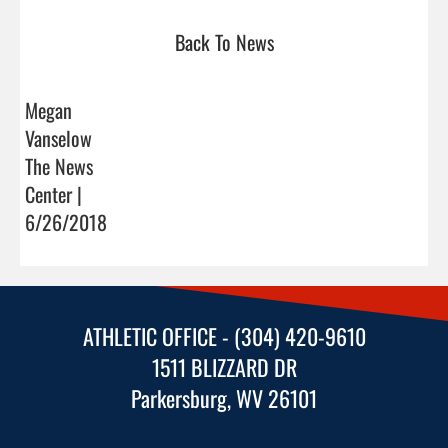
Back To News
Megan
Vanselow
The News
Center |
6/26/2018
ATHLETIC OFFICE - (304) 420-9610
1511 BLIZZARD DR
Parkersburg, WV 26101