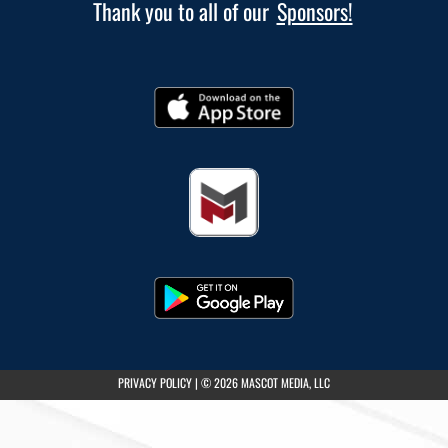
Thank you to all of our
Sponsors!
(opens in a new tab)
PRIVACY POLICY
|
© 2026 MASCOT MEDIA, LLC