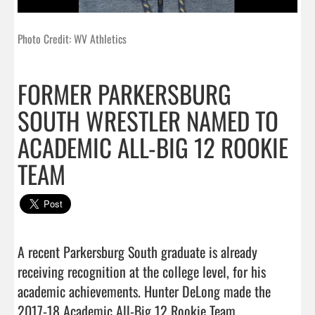
Photo Credit: WV Athletics
FORMER PARKERSBURG
SOUTH WRESTLER NAMED TO
ACADEMIC ALL-BIG 12 ROOKIE
TEAM
A recent Parkersburg South graduate is already 
receiving recognition at the college level, for his 
academic achievements. Hunter DeLong made the 
2017-18 Academic All-Big 12 Rookie Team.
