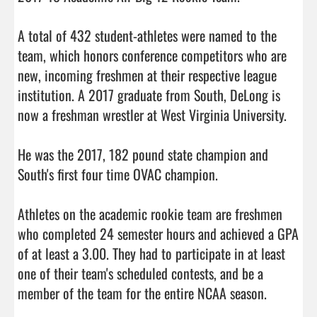
A total of 432 student-athletes were named to the 
team, which honors conference competitors who are 
new, incoming freshmen at their respective league 
institution. A 2017 graduate from South, DeLong is 
now a freshman wrestler at West Virginia University.

He was the 2017, 182 pound state champion and 
South's first four time OVAC champion.

Athletes on the academic rookie team are freshmen 
who completed 24 semester hours and achieved a GPA 
of at least a 3.00. They had to participate in at least 
one of their team's scheduled contests, and be a 
member of the team for the entire 