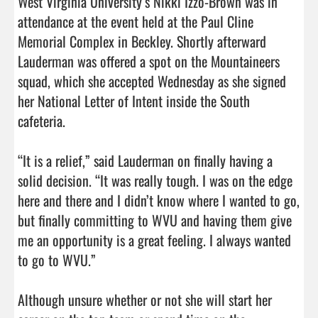
West Virginia University’s Nikki Izzo-Brown was in 
attendance at the event held at the Paul Cline 
Memorial Complex in Beckley. Shortly afterward 
Lauderman was offered a spot on the Mountaineers 
squad, which she accepted Wednesday as she signed 
her National Letter of Intent inside the South 
cafeteria.

“It is a relief,” said Lauderman on finally having a 
solid decision. “It was really tough. I was on the edge 
here and there and I didn’t know where I wanted to go, 
but finally committing to WVU and having them give 
me an opportunity is a great feeling. I always wanted 
to go to WVU.”

Although unsure whether or not she will start her 