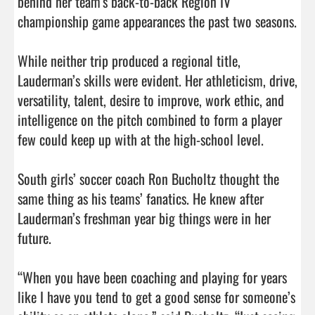
behind her team’s back-to-back Region IV 
championship game appearances the past two seasons.

While neither trip produced a regional title, 
Lauderman’s skills were evident. Her athleticism, drive, 
versatility, talent, desire to improve, work ethic, and 
intelligence on the pitch combined to form a player 
few could keep up with at the high-school level.

South girls’ soccer coach Ron Bucholtz thought the 
same thing as his teams’ fanatics. He knew after 
Lauderman’s freshman year big things were in her 
future.

“When you have been coaching and playing for years 
like I have you tend to get a good sense for someone’s 