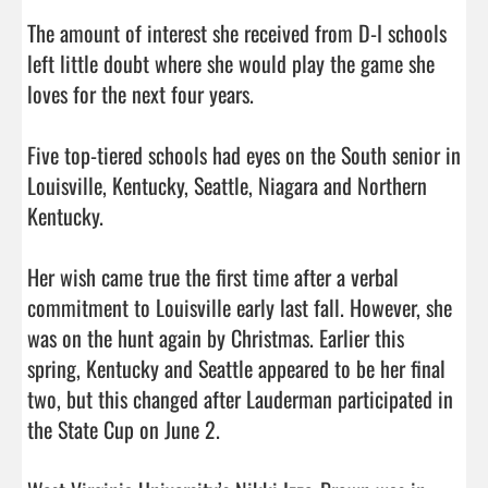
The amount of interest she received from D-I schools 
left little doubt where she would play the game she 
loves for the next four years.

Five top-tiered schools had eyes on the South senior in 
Louisville, Kentucky, Seattle, Niagara and Northern 
Kentucky.

Her wish came true the first time after a verbal 
commitment to Louisville early last fall. However, she 
was on the hunt again by Christmas. Earlier this 
spring, Kentucky and Seattle appeared to be her final 
two, but this changed after Lauderman participated in 
the State Cup on June 2.
