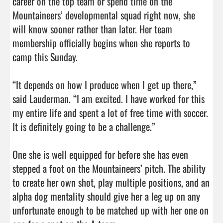
career on the top team or spend time on the 
Mountaineers’ developmental squad right now, she 
will know sooner rather than later. Her team 
membership officially begins when she reports to 
camp this Sunday.

“It depends on how I produce when I get up there,” 
said Lauderman. “I am excited. I have worked for this 
my entire life and spent a lot of free time with soccer. 
It is definitely going to be a challenge.”

One she is well equipped for before she has even 
stepped a foot on the Mountaineers’ pitch. The ability 
to create her own shot, play multiple positions, and an 
alpha dog mentality should give her a leg up on any 
unfortunate enough to be matched up with her one on 