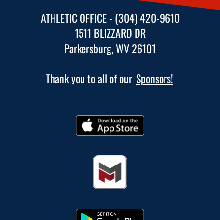
ATHLETIC OFFICE - (304) 420-9610
1511 BLIZZARD DR
Parkersburg, WV 26101
Thank you to all of our
Sponsors!