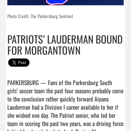
Photo Credit: The Parkersburg Sentinel
PATRIOTS’ LAUDERMAN BOUND
FOR MORGANTOWN
PARKERSBURG — Fans of the Parkersburg South 
girls’ soccer team the past four seasons probably came 
to the conclusion rather quickly forward Aiyana 
Lauderman had a Division I career available to her if 
she wished one day. The Patriot senior, who led her 
team in scoring the past two years, was a driving force 