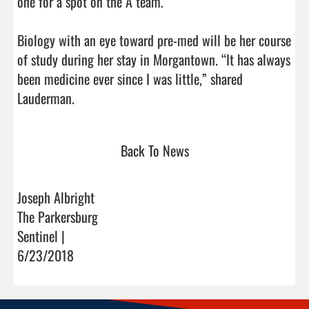
one for a spot on the A team.

Biology with an eye toward pre-med will be her course 
of study during her stay in Morgantown. “It has always 
been medicine ever since I was little,” shared 
Lauderman.                                
Back To News
Joseph Albright
The Parkersburg
Sentinel |
6/23/2018