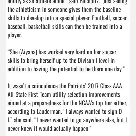
ability as an athlete alone,” said Bucholtz. “Just seeing 
the athleticism in someone gives them the baseline 
skills to develop into a special player. Football, soccer, 
baseball, basketball skills can then be trained into a 
player.

“She (Aiyana) has worked very hard on her soccer 
skills to bring herself up to the Divison I level in 
addition to having the potential to be there one day.”

It wasn’t a coincidence the Patriots’ 2017 Class AAA 
All-State First-Team utility selection improvements 
aimed at a preparedness for the NCAA’s top tier either, 
according to Lauderman. “I always wanted to sign D-
I,” she said. “I never wanted to go anywhere else, but I 
never knew it would actually happen.”
