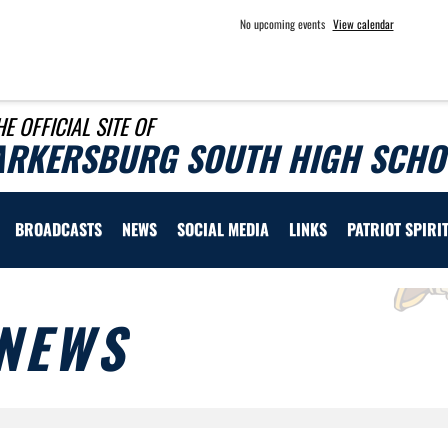
No upcoming events
View calendar
HE OFFICIAL SITE OF
ARKERSBURG SOUTH HIGH SCHOO
BROADCASTS
NEWS
SOCIAL MEDIA
LINKS
PATRIOT SPIRI
NEWS