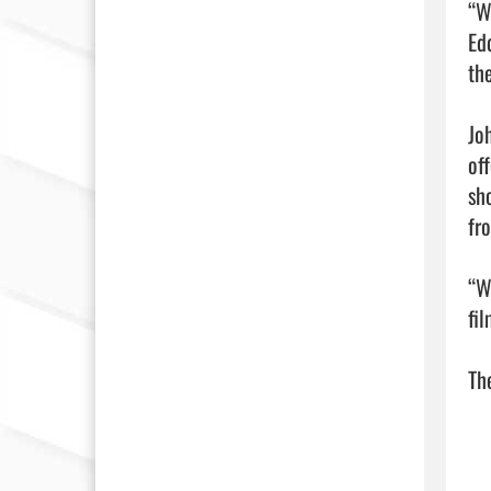
“W
Ed
th
Jo
of
sh
fro
“W
fil
The