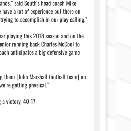
hands.” said South’s head coach Mike 
 have a lot of experience out there on 
trying to accomplish in our play calling.”

ear playing this 2018 season and on the 
enior running back Charles McCool to 
oach anticipates a big defensive game 
ng them [John Marshall football team] on 
e’re getting physical.”

ory, 40-17.                                