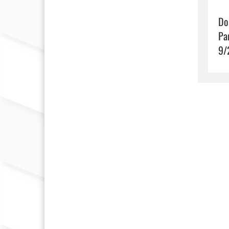
Do
Pa
9/