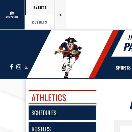
EVENTS
COMPOSITE
RESULTS
T
P
Facebook
Instagram
X
SPORTS
ATHLETICS
SCHEDULES
ROSTERS