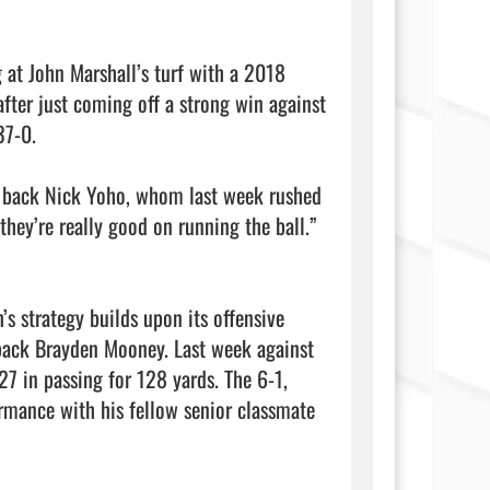
g at John Marshall’s turf with a 2018 
after just coming off a strong win against 
7-0.

 back Nick Yoho, whom last week rushed 
ey’re really good on running the ball.” 
s strategy builds upon its offensive 
back Brayden Mooney. Last week against 
7 in passing for 128 yards. The 6-1, 
rmance with his fellow senior classmate 