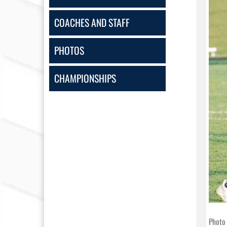
COACHES AND STAFF
PHOTOS
CHAMPIONSHIPS
Photo 