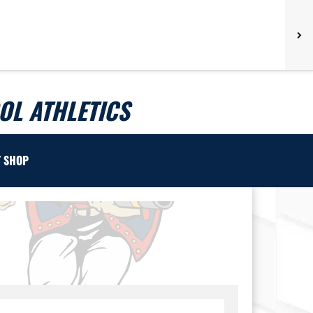
L ATHLETICS
T SHOP