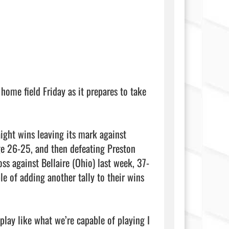
ome field Friday as it prepares to take 
ght wins leaving its mark against 
e 26-25, and then defeating Preston 
oss against Bellaire (Ohio) last week, 37-
e of adding another tally to their wins 
play like what we’re capable of playing I 