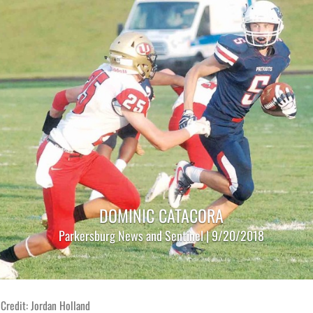
DOMINIC CATACORA
Parkersburg News and Sentinel | 9/20/2018
Credit: Jordan Holland