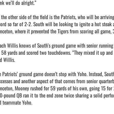
nk we’ll do alright.”

the other side of the field is the Patriots, who will be arrivin
cord so far of 2-2. South will be looking to ignite a hot steak 
inceton, where it prevented the Tigers from scoring all game, 3
ach Willis knows of South’s ground game with senior running
r 58 yards and scored two touchdowns. “They mixed it up and th
d Willis.

e Patriots’ ground game doesn’t stop with Yoho. Instead, South’
ccesses and another aspect of that comes from senior quarter
inceton, Mooney rushed for 59 yards of his own, going 15 for 2
0-pound QB ran it to the end zone twice sharing a solid perfo
d teammate Yoho.
