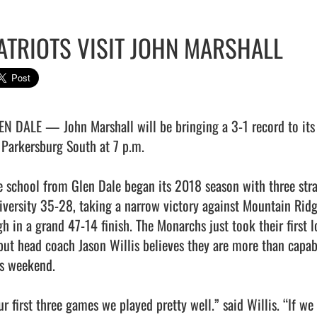
ATRIOTS VISIT JOHN MARSHALL
EN DALE — John Marshall will be bringing a 3-1 record to its h
 Parkersburg South at 7 p.m.

e school from Glen Dale began its 2018 season with three strai
iversity 35-28, taking a narrow victory against Mountain Ridg
gh in a grand 47-14 finish. The Monarchs just took their first l
 but head coach Jason Willis believes they are more than capabl
is weekend.

r first three games we played pretty well.” said Willis. “If we 