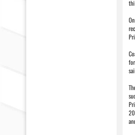
thi
On 
re
Pr
Co
fo
sai
Th
su
Pr
20
an