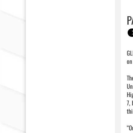
P
GL
on
Th
Un
Hi
7,
th
“Ou