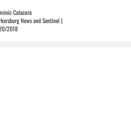
minic Catacora
rkersburg News and Sentinel |
20/2018