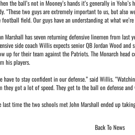
hen the ball’s not in Mooney’s hands it’s generally in Yoho’s 
dy. “These two guys are extremely important to us, but also we
e football field. Our guys have an understanding at what we’re 
hn Marshall has seven returning defensive linemen from last y
fensive side coach Willis expects senior QB Jordan Wood and s
ow up for their team against the Patriots. The Monarch head c
m his players.

e have to stay confident in our defense.” said Willis. “Watchi
m they got a lot of speed. They get to the ball on defense and w
 last time the two schools met John Marshall ended up taking a vict
Back To News