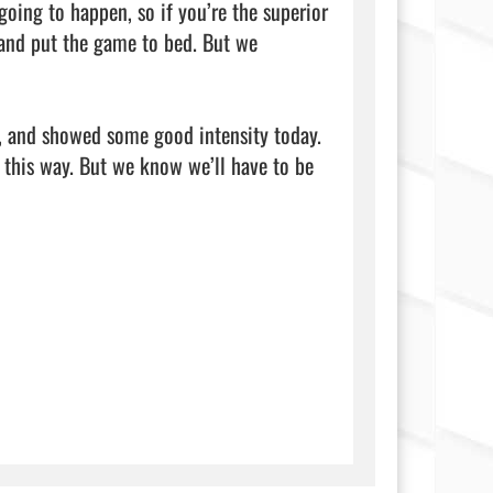
oing to happen, so if you’re the superior 
 and put the game to bed. But we 
r, and showed some good intensity today. 
this way. But we know we’ll have to be 
               