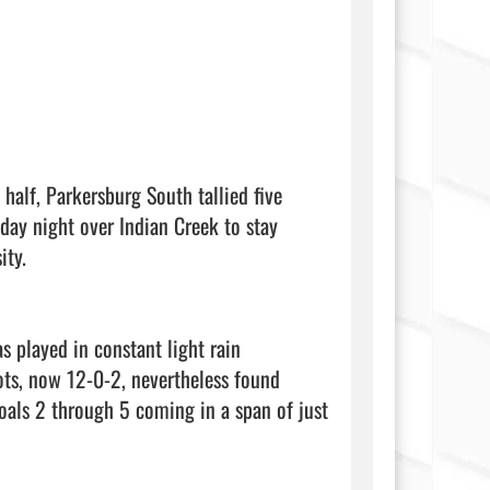
alf, Parkersburg South tallied five 
day night over Indian Creek to stay 
ty.

 played in constant light rain 
ots, now 12-0-2, nevertheless found 
oals 2 through 5 coming in a span of just 