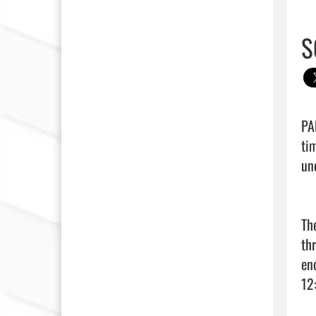
S
PA
ti
un
Th
th
en
12: