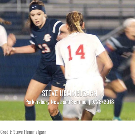
STEVE HEMMELGARN
Parkersburg News and Sentinel | 9/28/2018
 Credit: Steve Hemmelgarn