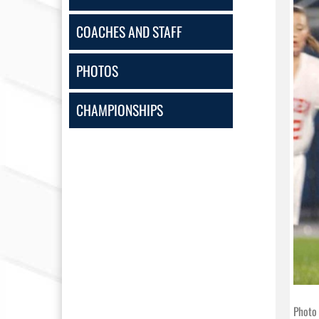
COACHES AND STAFF
PHOTOS
CHAMPIONSHIPS
Photo