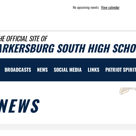
No upcoming events
View calendar
HE OFFICIAL SITE OF
ARKERSBURG SOUTH HIGH SCHOO
BROADCASTS
NEWS
SOCIAL MEDIA
LINKS
PATRIOT SPIRI
NEWS