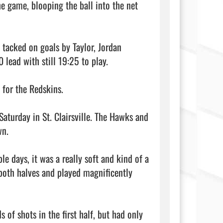
e game, blooping the ball into the net 
 tacked on goals by Taylor, Jordan 
ead with still 19:25 to play.

for the Redskins.

turday in St. Clairsville. The Hawks and 
n.

le days, it was a really soft and kind of a 
 both halves and played magnificently 
 of shots in the first half, but had only 