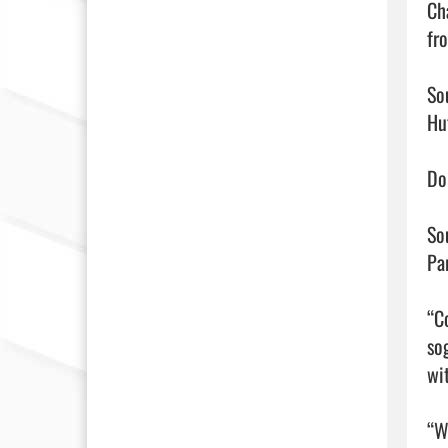
Ch
fr
So
Hu
Do
So
Pa
“Co
so
wi
“We