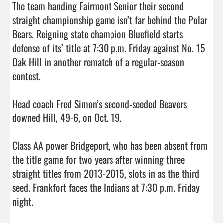
The team handing Fairmont Senior their second 
straight championship game isn’t far behind the Polar 
Bears. Reigning state champion Bluefield starts 
defense of its’ title at 7:30 p.m. Friday against No. 15 
Oak Hill in another rematch of a regular-season 
contest.

Head coach Fred Simon’s second-seeded Beavers 
downed Hill, 49-6, on Oct. 19.

Class AA power Bridgeport, who has been absent from 
the title game for two years after winning three 
straight titles from 2013-2015, slots in as the third 
seed. Frankfort faces the Indians at 7:30 p.m. Friday 
night.
