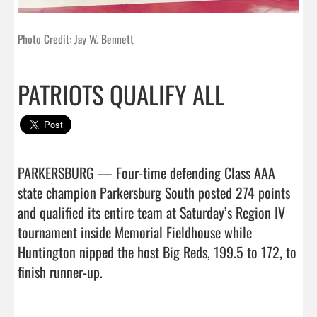
Photo Credit: Jay W. Bennett
PATRIOTS QUALIFY ALL
PARKERSBURG — Four-time defending Class AAA 
state champion Parkersburg South posted 274 points 
and qualified its entire team at Saturday’s Region IV 
tournament inside Memorial Fieldhouse while 
Huntington nipped the host Big Reds, 199.5 to 172, to 
finish runner-up.
