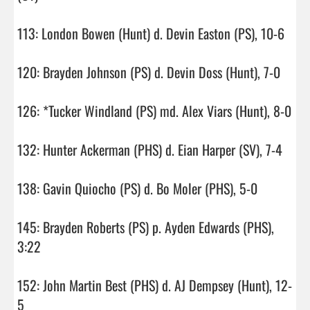
113: London Bowen (Hunt) d. Devin Easton (PS), 10-6

120: Brayden Johnson (PS) d. Devin Doss (Hunt), 7-0

126: *Tucker Windland (PS) md. Alex Viars (Hunt), 8-0

132: Hunter Ackerman (PHS) d. Eian Harper (SV), 7-4

138: Gavin Quiocho (PS) d. Bo Moler (PHS), 5-0

145: Brayden Roberts (PS) p. Ayden Edwards (PHS), 
3:22

152: John Martin Best (PHS) d. AJ Dempsey (Hunt), 12-
5
