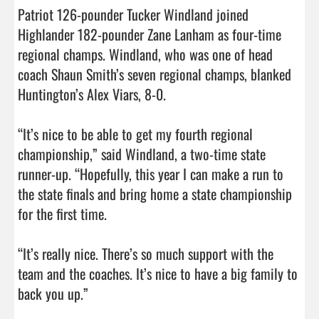
Patriot 126-pounder Tucker Windland joined 
Highlander 182-pounder Zane Lanham as four-time 
regional champs. Windland, who was one of head 
coach Shaun Smith’s seven regional champs, blanked 
Huntington’s Alex Viars, 8-0.

“It’s nice to be able to get my fourth regional 
championship,” said Windland, a two-time state 
runner-up. “Hopefully, this year I can make a run to 
the state finals and bring home a state championship 
for the first time.

“It’s really nice. There’s so much support with the 
team and the coaches. It’s nice to have a big family to 
back you up.”
