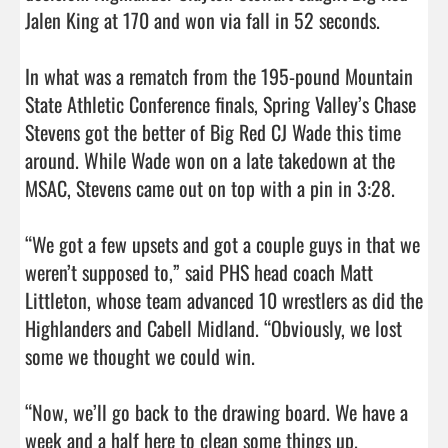
Jalen King at 170 and won via fall in 52 seconds.

In what was a rematch from the 195-pound Mountain 
State Athletic Conference finals, Spring Valley’s Chase 
Stevens got the better of Big Red CJ Wade this time 
around. While Wade won on a late takedown at the 
MSAC, Stevens came out on top with a pin in 3:28.

“We got a few upsets and got a couple guys in that we 
weren’t supposed to,” said PHS head coach Matt 
Littleton, whose team advanced 10 wrestlers as did the 
Highlanders and Cabell Midland. “Obviously, we lost 
some we thought we could win.

“Now, we’ll go back to the drawing board. We have a 
week and a half here to clean some things up. 