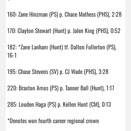
160: Zane Hinzman (PS) p. Chace Mathess (PHS), 2:28

170: Clayton Stewart (Hunt) p. Jalen King (PHS), 0:52

182: *Zane Lanham (Hunt) tf. Dalton Fullerton (PS), 
16-1

195: Chase Stevens (SV) p. CJ Wade (PHS), 3:28

220: Braxton Amos (PS) p. Tanner Ball (Hunt), 1:17

285: Louden Haga (PS) p. Kellen Hunt (CM), 0:13

*Denotes won fourth career regional crown
