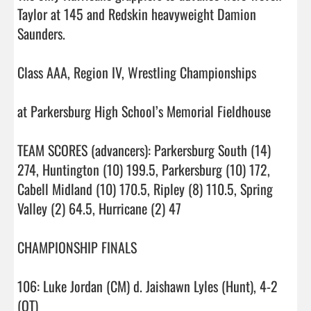
Taylor at 145 and Redskin heavyweight Damion 
Saunders.

Class AAA, Region IV, Wrestling Championships

at Parkersburg High School’s Memorial Fieldhouse

TEAM SCORES (advancers): Parkersburg South (14) 
274, Huntington (10) 199.5, Parkersburg (10) 172, 
Cabell Midland (10) 170.5, Ripley (8) 110.5, Spring 
Valley (2) 64.5, Hurricane (2) 47

CHAMPIONSHIP FINALS

106: Luke Jordan (CM) d. Jaishawn Lyles (Hunt), 4-2 
(OT)
