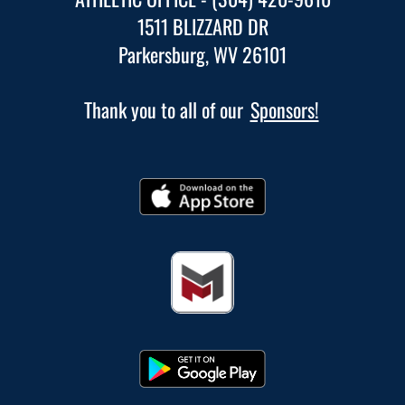
1511 BLIZZARD DR
Parkersburg, WV 26101
Thank you to all of our
Sponsors!