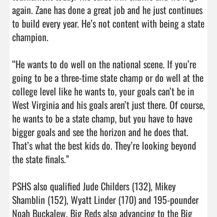
again. Zane has done a great job and he just continues 
to build every year. He’s not content with being a state 
champion.

“He wants to do well on the national scene. If you’re 
going to be a three-time state champ or do well at the 
college level like he wants to, your goals can’t be in 
West Virginia and his goals aren’t just there. Of course, 
he wants to be a state champ, but you have to have 
bigger goals and see the horizon and he does that. 
That’s what the best kids do. They’re looking beyond 
the state finals.”

PSHS also qualified Jude Childers (132), Mikey 
Shamblin (152), Wyatt Linder (170) and 195-pounder 
Noah Buckalew. Big Reds also advancing to the Big 