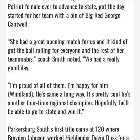
Patriot female ever to advance to state, got the day 
started for her team with a pin of Big Red George 
Cantwell.

“She had a great opening match for us and it kind of 
got the ball rolling for everyone and the rest of her 
teammates,” coach Smith noted. “We had a really 
good day.

“I’m proud of all of them. I’m happy for him 
(Windland). He’s came a long way. It’s pretty cool he’s 
another four-time regional champion. Hopefully, he’ll 
be able to go to state and win it.”

Parkersburg South’s first title came at 120 where 
Brayden Johnson worked Highlander Devin Doss for a 