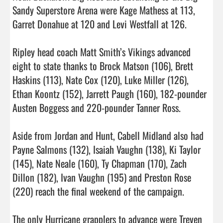
Sandy Superstore Arena were Kage Mathess at 113, 
Garret Donahue at 120 and Levi Westfall at 126.

Ripley head coach Matt Smith’s Vikings advanced 
eight to state thanks to Brock Matson (106), Brett 
Haskins (113), Nate Cox (120), Luke Miller (126), 
Ethan Koontz (152), Jarrett Paugh (160), 182-pounder 
Austen Boggess and 220-pounder Tanner Ross.

Aside from Jordan and Hunt, Cabell Midland also had 
Payne Salmons (132), Isaiah Vaughn (138), Ki Taylor 
(145), Nate Neale (160), Ty Chapman (170), Zach 
Dillon (182), Ivan Vaughn (195) and Preston Rose 
(220) reach the final weekend of the campaign.

The only Hurricane grapplers to advance were Treven 