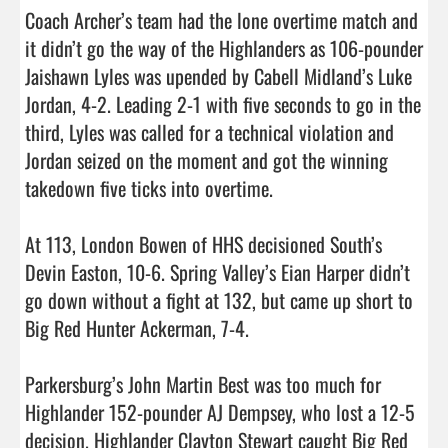
Coach Archer’s team had the lone overtime match and 
it didn’t go the way of the Highlanders as 106-pounder 
Jaishawn Lyles was upended by Cabell Midland’s Luke 
Jordan, 4-2. Leading 2-1 with five seconds to go in the 
third, Lyles was called for a technical violation and 
Jordan seized on the moment and got the winning 
takedown five ticks into overtime.

At 113, London Bowen of HHS decisioned South’s 
Devin Easton, 10-6. Spring Valley’s Eian Harper didn’t 
go down without a fight at 132, but came up short to 
Big Red Hunter Ackerman, 7-4.

Parkersburg’s John Martin Best was too much for 
Highlander 152-pounder AJ Dempsey, who lost a 12-5 
decision. Highlander Clayton Stewart caught Big Red 