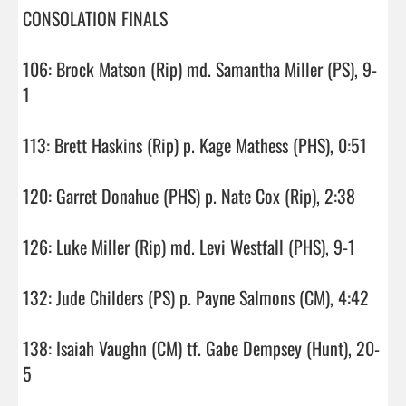
CONSOLATION FINALS

106: Brock Matson (Rip) md. Samantha Miller (PS), 9-
1

113: Brett Haskins (Rip) p. Kage Mathess (PHS), 0:51

120: Garret Donahue (PHS) p. Nate Cox (Rip), 2:38

126: Luke Miller (Rip) md. Levi Westfall (PHS), 9-1

132: Jude Childers (PS) p. Payne Salmons (CM), 4:42

138: Isaiah Vaughn (CM) tf. Gabe Dempsey (Hunt), 20-
5
