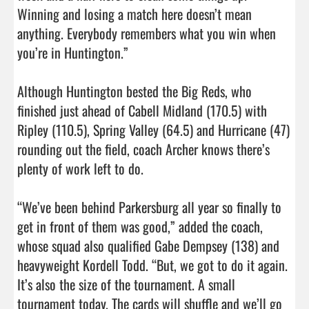
Winning and losing a match here doesn’t mean 
anything. Everybody remembers what you win when 
you’re in Huntington.”

Although Huntington bested the Big Reds, who 
finished just ahead of Cabell Midland (170.5) with 
Ripley (110.5), Spring Valley (64.5) and Hurricane (47) 
rounding out the field, coach Archer knows there’s 
plenty of work left to do.

“We’ve been behind Parkersburg all year so finally to 
get in front of them was good,” added the coach, 
whose squad also qualified Gabe Dempsey (138) and 
heavyweight Kordell Todd. “But, we got to do it again. 
It’s also the size of the tournament. A small 
tournament today. The cards will shuffle and we’ll go 