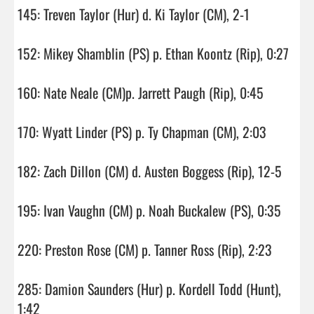
145: Treven Taylor (Hur) d. Ki Taylor (CM), 2-1

152: Mikey Shamblin (PS) p. Ethan Koontz (Rip), 0:27

160: Nate Neale (CM)p. Jarrett Paugh (Rip), 0:45

170: Wyatt Linder (PS) p. Ty Chapman (CM), 2:03

182: Zach Dillon (CM) d. Austen Boggess (Rip), 12-5

195: Ivan Vaughn (CM) p. Noah Buckalew (PS), 0:35

220: Preston Rose (CM) p. Tanner Ross (Rip), 2:23

285: Damion Saunders (Hur) p. Kordell Todd (Hunt), 
1:42
