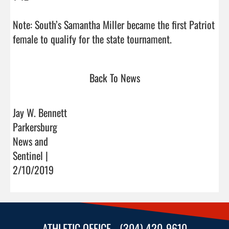
Note: South’s Samantha Miller became the first Patriot 
female to qualify for the state tournament.         
Back To News
Jay W. Bennett
Parkersburg
News and
Sentinel |
2/10/2019
ATHLETIC OFFICE - (304) 420-9610