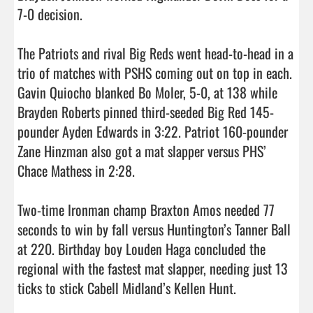
7-0 decision.

The Patriots and rival Big Reds went head-to-head in a 
trio of matches with PSHS coming out on top in each. 
Gavin Quiocho blanked Bo Moler, 5-0, at 138 while 
Brayden Roberts pinned third-seeded Big Red 145-
pounder Ayden Edwards in 3:22. Patriot 160-pounder 
Zane Hinzman also got a mat slapper versus PHS’ 
Chace Mathess in 2:28.

Two-time Ironman champ Braxton Amos needed 77 
seconds to win by fall versus Huntington’s Tanner Ball 
at 220. Birthday boy Louden Haga concluded the 
regional with the fastest mat slapper, needing just 13 
ticks to stick Cabell Midland’s Kellen Hunt.
