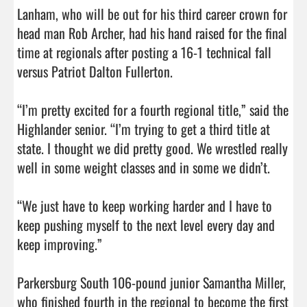
Lanham, who will be out for his third career crown for 
head man Rob Archer, had his hand raised for the final 
time at regionals after posting a 16-1 technical fall 
versus Patriot Dalton Fullerton.

“I’m pretty excited for a fourth regional title,” said the 
Highlander senior. “I’m trying to get a third title at 
state. I thought we did pretty good. We wrestled really 
well in some weight classes and in some we didn’t.

“We just have to keep working harder and I have to 
keep pushing myself to the next level every day and 
keep improving.”

Parkersburg South 106-pound junior Samantha Miller, 
who finished fourth in the regional to become the first 