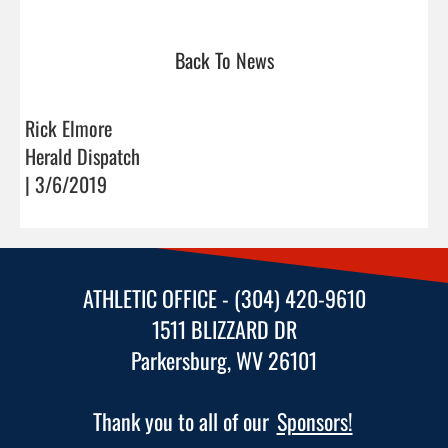
Back To News
Rick Elmore
Herald Dispatch
| 3/6/2019
ATHLETIC OFFICE - (304) 420-9610
1511 BLIZZARD DR
Parkersburg, WV 26101
Thank you to all of our
Sponsors!