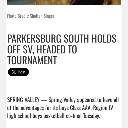
Photo Credit: Sholten Singer
PARKERSBURG SOUTH HOLDS
OFF SV, HEADED TO
TOURNAMENT
SPRING VALLEY — Spring Valley appeared to have all 
of the advantages for its boys Class AAA, Region IV 
high school boys basketball co-final Tuesday.
