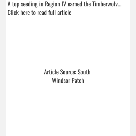
A top seeding in Region IV earned the Timberwolv...  
Click here to read full article
Article Source: South 
Windsor Patch